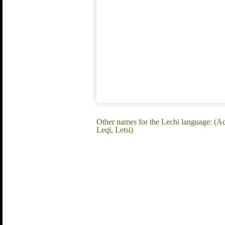
Other names for the Lechi language: (A
Leqi, Letsi)