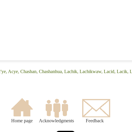
c'ye, Acye, Chashan, Chashanhua, Lachik, Lachikwaw, Lacid, Lacik, L
Home page
Acknowledgments
Feedback