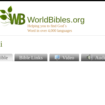
WorldBibles.org
Helping you to find God`s
Word in over 4,000 languages
i
ible
Bible Links
Video
Audi