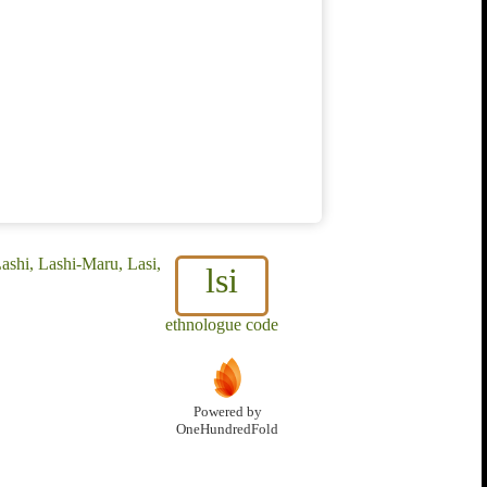
ashi, Lashi-Maru, Lasi,
lsi
ethnologue code
Powered by
OneHundredFold