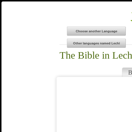
The Bible in Lech
B