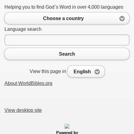
Helping you to find God`s Word in over 4,000 languages
Choose a country
Language search
Search
View this page in
English
About WorldBibles.org
View desktop site
Powered by