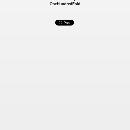
OneHundredFold