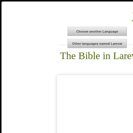
The Bible in Lare