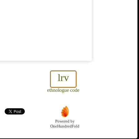
lrv
ethnologue code
Powered by
OneHundredFold