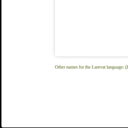
Other names for the Larevat language: (