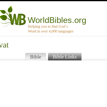
WorldBibles.org
Helping you to find God`s
Word in over 4,000 languages
vat
Bible
Bible Links