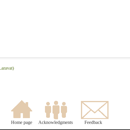
Laravat)
Home page
Acknowledgments
Feedback