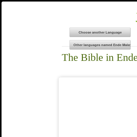
The Bible in End