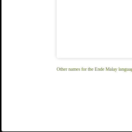
Other names for the Ende Malay langua