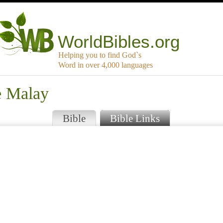
WorldBibles.org
Helping you to find God`s
Word in over 4,000 languages
e Malay
Bible
Bible Links