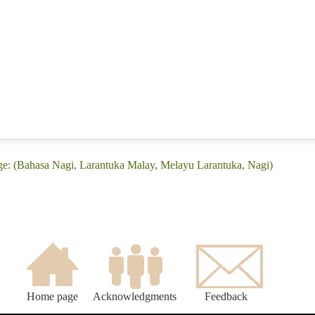
ge: (Bahasa Nagi, Larantuka Malay, Melayu Larantuka, Nagi)
Home page
Acknowledgments
Feedback