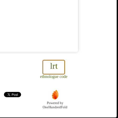
lrt
ethnologue code
Powered by
OneHundredFold