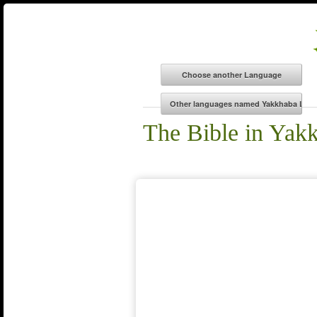
The Bible in Yak