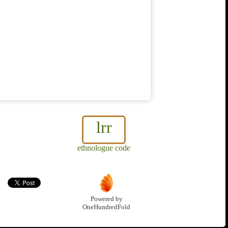
lrr
ethnologue code
Powered by
OneHundredFold