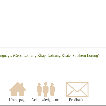
anguage: (Gess, Lohrung Khap, Lohrung Khate, Southern Lorung)
Home page
Acknowledgments
Feedback