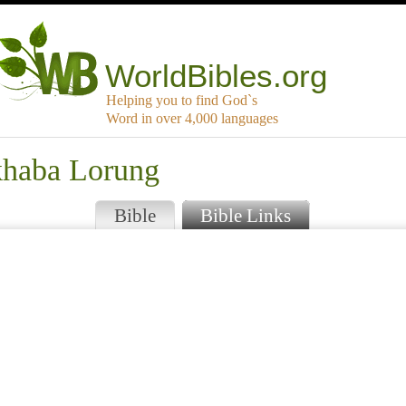
WorldBibles.org
Helping you to find God`s
Word in over 4,000 languages
khaba Lorung
Bible
Bible Links