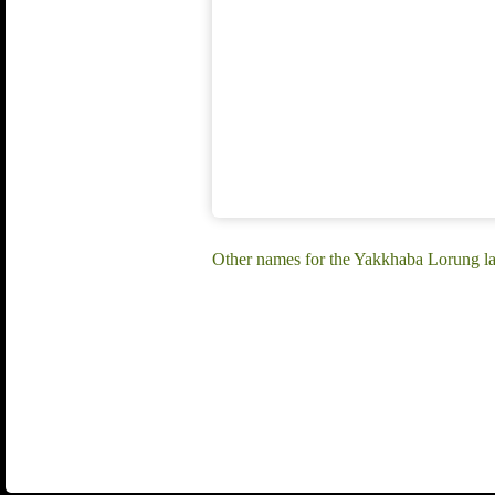
Other names for the Yakkhaba Lorung l