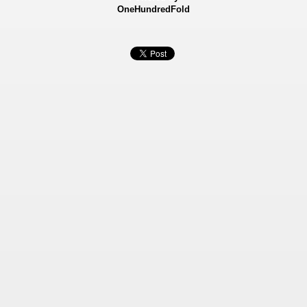
OneHundredFold