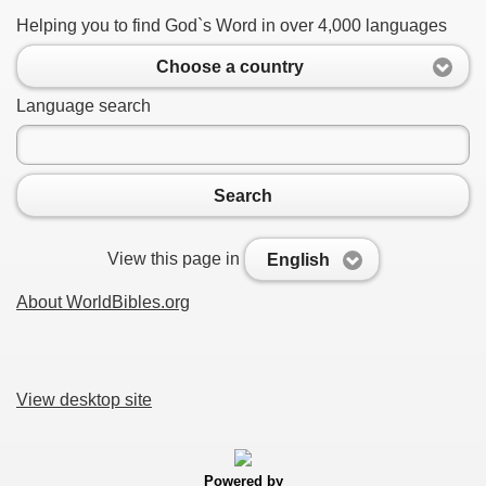
Helping you to find God`s Word in over 4,000 languages
Choose a country
Language search
Search
View this page in
English
About WorldBibles.org
View desktop site
Powered by