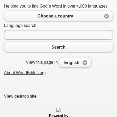
Helping you to find God`s Word in over 4,000 languages
Choose a country
Language search
Search
View this page in
English
About WorldBibles.org
View desktop site
Powered by