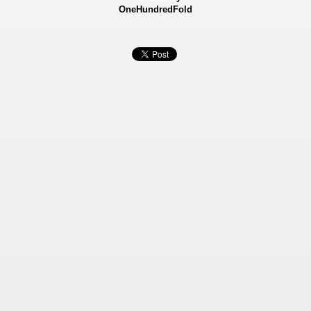
OneHundredFold