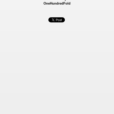
OneHundredFold