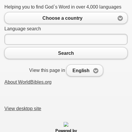
Helping you to find God`s Word in over 4,000 languages
Choose a country
Language search
Search
View this page in
English
About WorldBibles.org
View desktop site
Powered by