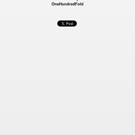
OneHundredFold