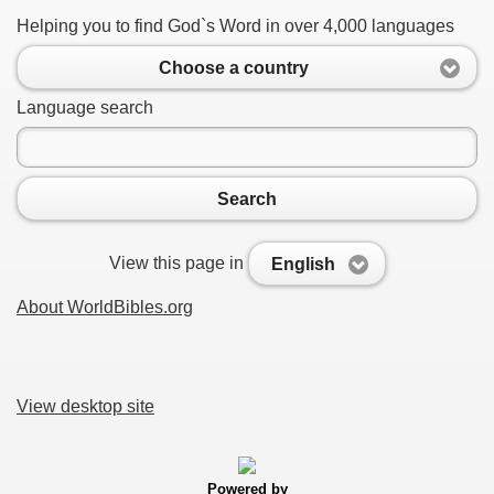
Helping you to find God`s Word in over 4,000 languages
Choose a country
Language search
Search
View this page in
English
About WorldBibles.org
View desktop site
Powered by