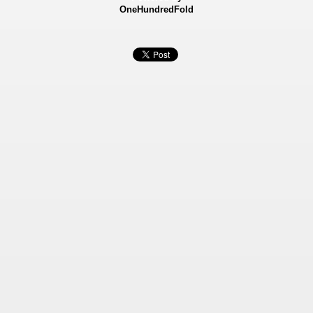
OneHundredFold