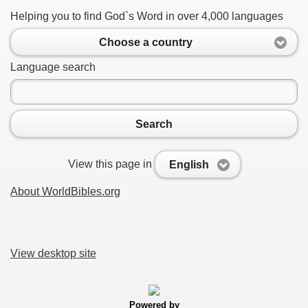
Helping you to find God`s Word in over 4,000 languages
Choose a country
Language search
Search
View this page in
English
About WorldBibles.org
View desktop site
Powered by