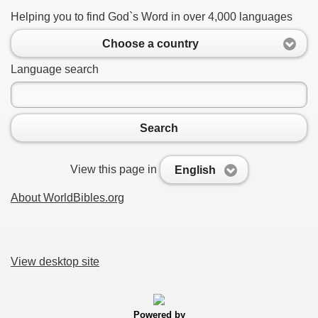
Helping you to find God`s Word in over 4,000 languages
Choose a country
Language search
Search
View this page in
English
About WorldBibles.org
View desktop site
Powered by