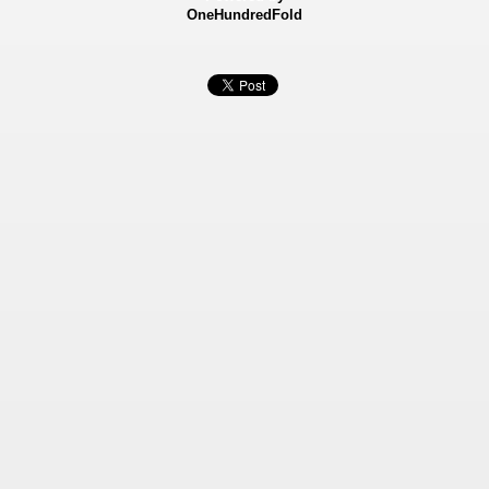
OneHundredFold