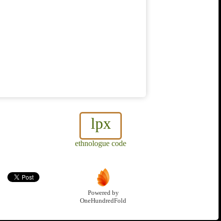
lpx
ethnologue code
Powered by
OneHundredFold