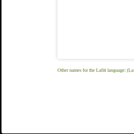
Other names for the Lafiit language: (Laf