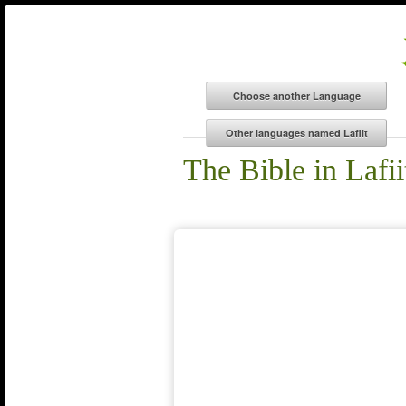
The Bible in Lafii