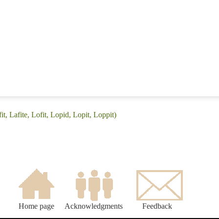
it, Lafite, Lofit, Lopid, Lopit, Loppit)
Home page
Acknowledgments
Feedback