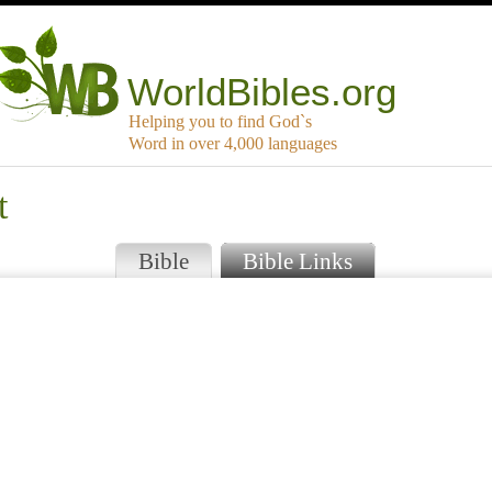
WorldBibles.org
Helping you to find God`s
Word in over 4,000 languages
t
Bible
Bible Links