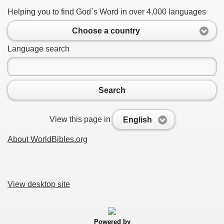
Helping you to find God`s Word in over 4,000 languages
Choose a country
Language search
Search
View this page in
English
About WorldBibles.org
View desktop site
Powered by