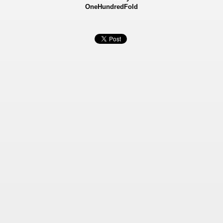
OneHundredFold