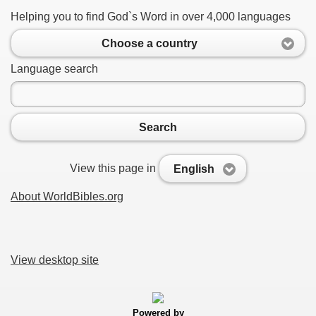
Helping you to find God`s Word in over 4,000 languages
Choose a country
Language search
Search
View this page in
English
About WorldBibles.org
View desktop site
Powered by