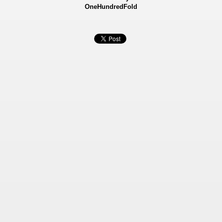
OneHundredFold