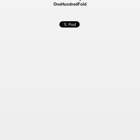
OneHundredFold