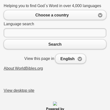
Helping you to find God`s Word in over 4,000 languages
Choose a country
Language search
Search
View this page in
English
About WorldBibles.org
View desktop site
Powered by