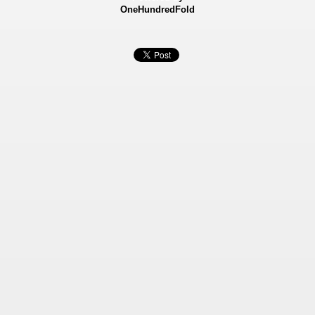
OneHundredFold