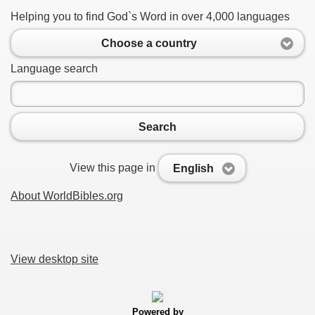
Helping you to find God`s Word in over 4,000 languages
Choose a country
Language search
Search
View this page in
English
About WorldBibles.org
View desktop site
Powered by