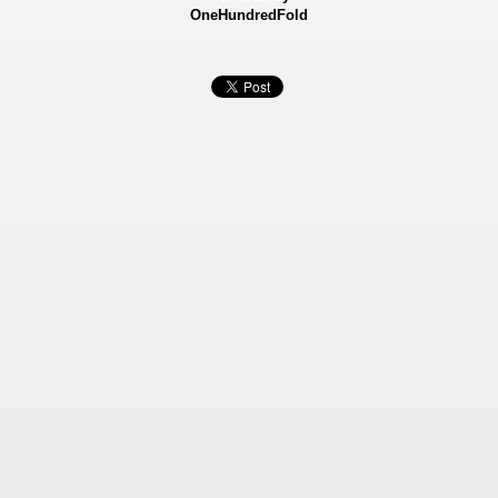
OneHundredFold