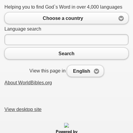
Helping you to find God`s Word in over 4,000 languages
Choose a country
Language search
Search
View this page in
English
About WorldBibles.org
View desktop site
Powered by