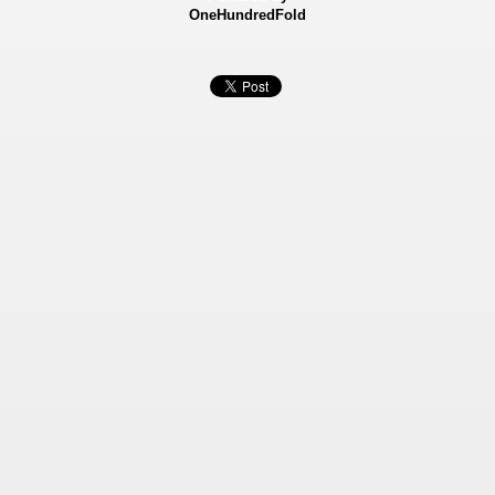
OneHundredFold