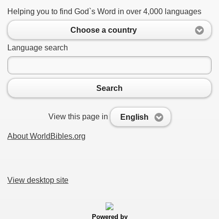
Helping you to find God`s Word in over 4,000 languages
Choose a country
Language search
Search
View this page in
English
About WorldBibles.org
View desktop site
Powered by