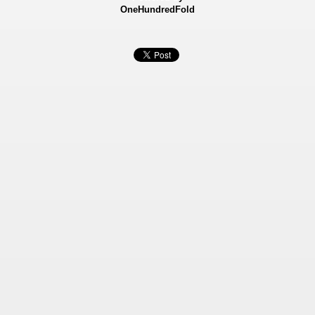
OneHundredFold