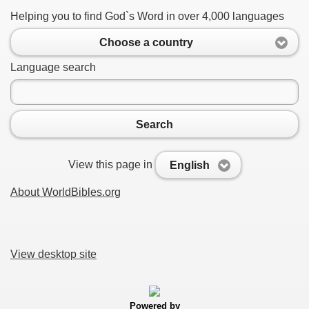
Helping you to find God`s Word in over 4,000 languages
Choose a country
Language search
Search
View this page in
English
About WorldBibles.org
View desktop site
Powered by