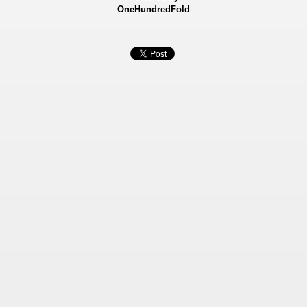
OneHundredFold