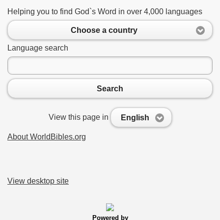
Helping you to find God`s Word in over 4,000 languages
Choose a country
Language search
Search
View this page in
English
About WorldBibles.org
View desktop site
Powered by