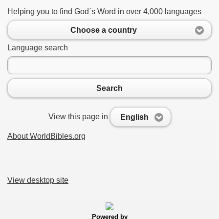
Helping you to find God`s Word in over 4,000 languages
Choose a country
Language search
Search
View this page in
English
About WorldBibles.org
View desktop site
Powered by