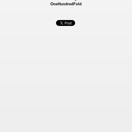
OneHundredFold