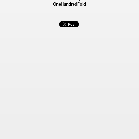
OneHundredFold