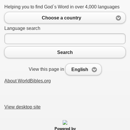
Helping you to find God`s Word in over 4,000 languages
Choose a country
Language search
Search
View this page in
English
About WorldBibles.org
View desktop site
Powered by