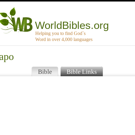
WorldBibles.org
Helping you to find God`s
Word in over 4,000 languages
apo
Bible
Bible Links