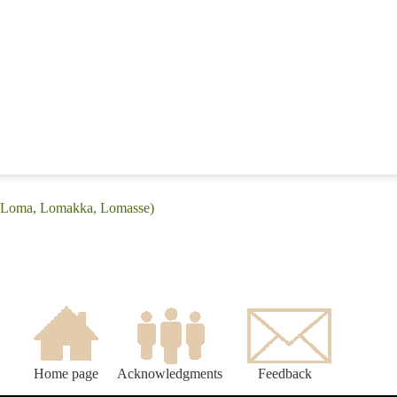
 (Loma, Lomakka, Lomasse)
Home page
Acknowledgments
Feedback