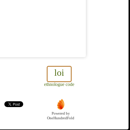
loi
ethnologue code
Powered by
OneHundredFold