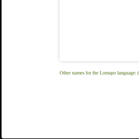
Other names for the Lomapo language: