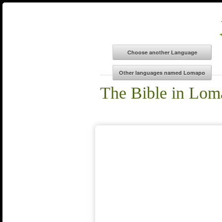
The Bible in Lom