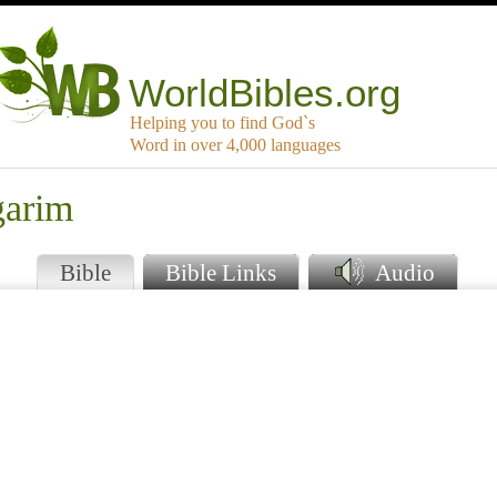
WorldBibles.org
Helping you to find God`s
Word in over 4,000 languages
garim
Bible
Bible Links
Audio