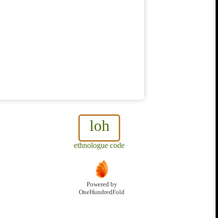
loh
ethnologue code
Powered by
OneHundredFold