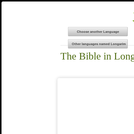
The Bible in Lon