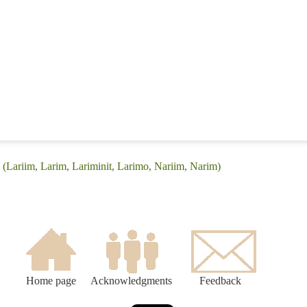
 (Lariim, Larim, Lariminit, Larimo, Nariim, Narim)
Home page
Acknowledgments
Feedback