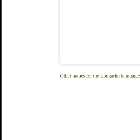
Other names for the Longarim language: