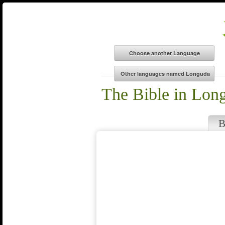
The Bible in Lon
B