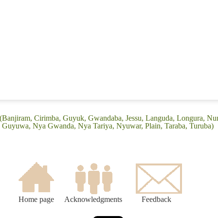
 (Banjiram, Cirimba, Guyuk, Gwandaba, Jessu, Languda, Longura, N
 Guyuwa, Nya Gwanda, Nya Tariya, Nyuwar, Plain, Taraba, Turuba)
Home page
Acknowledgments
Feedback