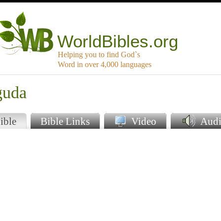
WorldBibles.org
Helping you to find God`s
Word in over 4,000 languages
guda
ible
Bible Links
Video
Audi