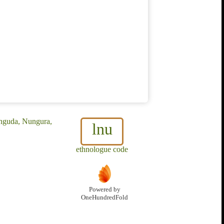
unguda, Nungura,
lnu
ethnologue code
Powered by
OneHundredFold