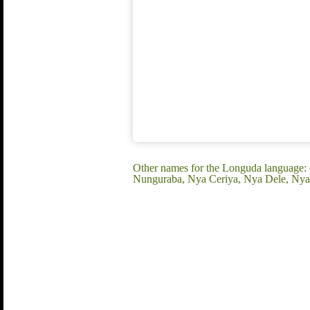
Other names for the Longuda language:
Nunguraba, Nya Ceriya, Nya Dele, Nya