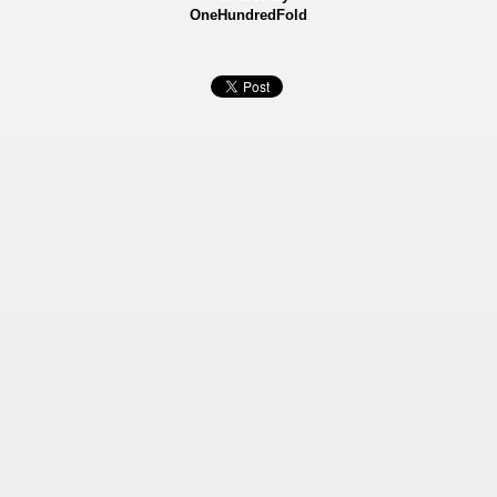
OneHundredFold