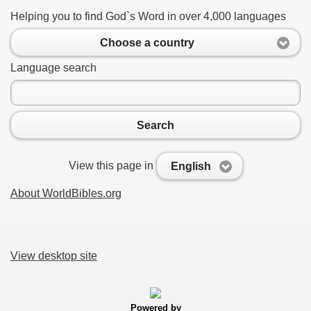
Helping you to find God`s Word in over 4,000 languages
Choose a country
Language search
Search
View this page in
English
About WorldBibles.org
View desktop site
Powered by