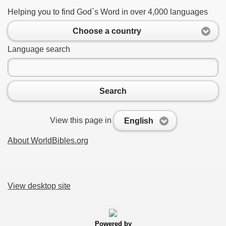
Helping you to find God`s Word in over 4,000 languages
Choose a country
Language search
Search
View this page in
English
About WorldBibles.org
View desktop site
Powered by