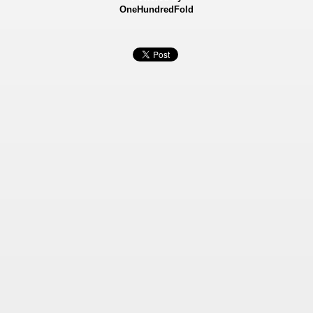
OneHundredFold