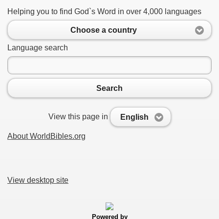
Helping you to find God`s Word in over 4,000 languages
Choose a country
Language search
Search
View this page in
English
About WorldBibles.org
View desktop site
Powered by