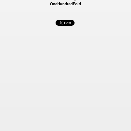
OneHundredFold