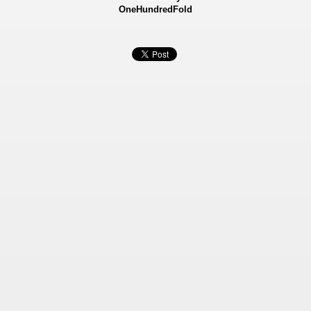
OneHundredFold