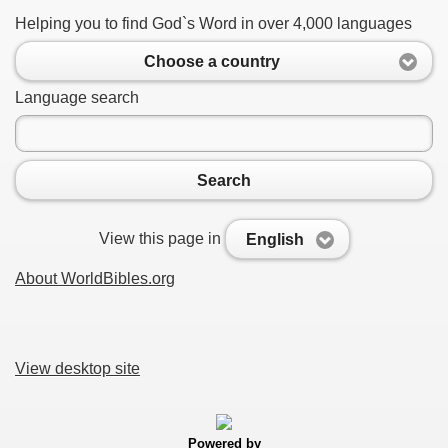
Helping you to find God`s Word in over 4,000 languages
Choose a country
Language search
Search
View this page in
English
About WorldBibles.org
View desktop site
Powered by