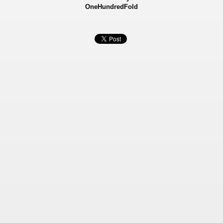
OneHundredFold