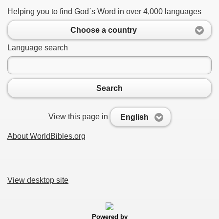
Helping you to find God`s Word in over 4,000 languages
Choose a country
Language search
Search
View this page in
English
About WorldBibles.org
View desktop site
Powered by