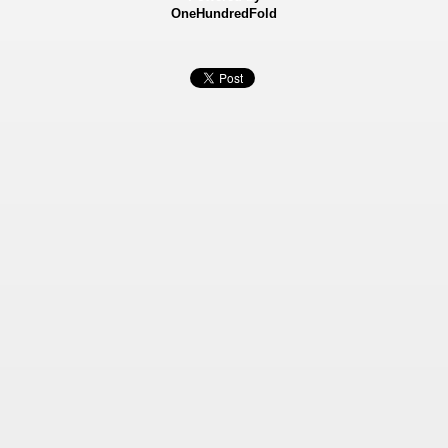
OneHundredFold