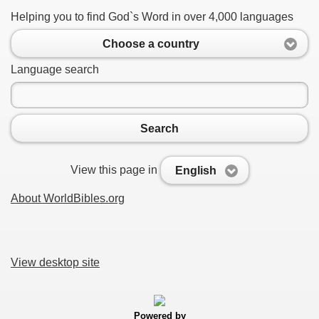
Helping you to find God`s Word in over 4,000 languages
Choose a country
Language search
Search
View this page in
English
About WorldBibles.org
View desktop site
Powered by