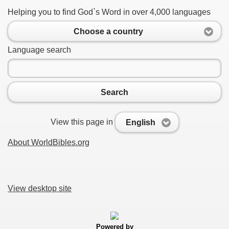
Helping you to find God`s Word in over 4,000 languages
Choose a country
Language search
Search
View this page in
English
About WorldBibles.org
View desktop site
Powered by