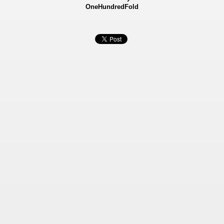
OneHundredFold