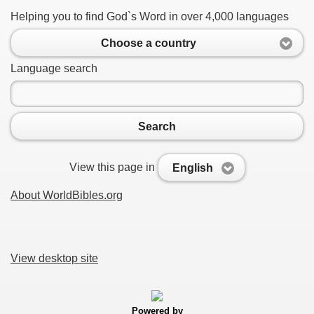
Helping you to find God`s Word in over 4,000 languages
Choose a country
Language search
Search
View this page in
English
About WorldBibles.org
View desktop site
Powered by