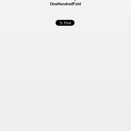
OneHundredFold