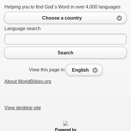
Helping you to find God`s Word in over 4,000 languages
Choose a country
Language search
Search
View this page in
English
About WorldBibles.org
View desktop site
Powered by