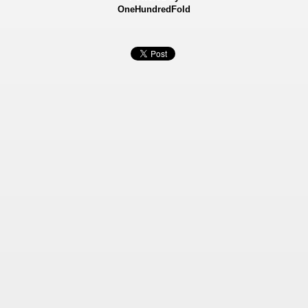
OneHundredFold