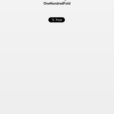
OneHundredFold