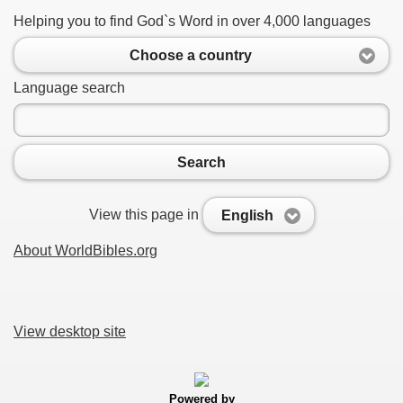
Helping you to find God`s Word in over 4,000 languages
Choose a country
Language search
Search
View this page in
English
About WorldBibles.org
View desktop site
Powered by