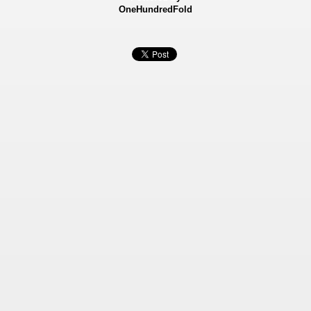
OneHundredFold