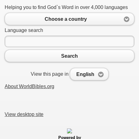
Helping you to find God`s Word in over 4,000 languages
Choose a country
Language search
Search
View this page in
English
About WorldBibles.org
View desktop site
Powered by