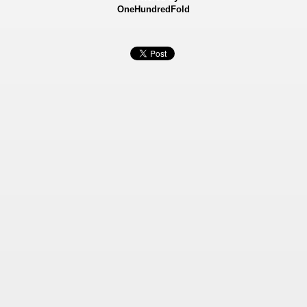
OneHundredFold