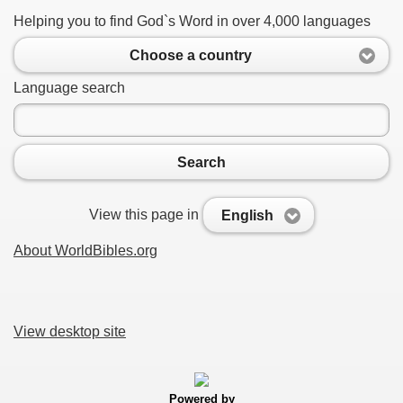
Helping you to find God`s Word in over 4,000 languages
Choose a country
Language search
Search
View this page in
English
About WorldBibles.org
View desktop site
Powered by