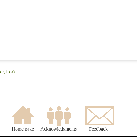
or, Lor)
Home page
Acknowledgments
Feedback