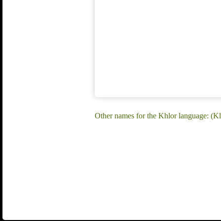
Other names for the Khlor language: (Kl