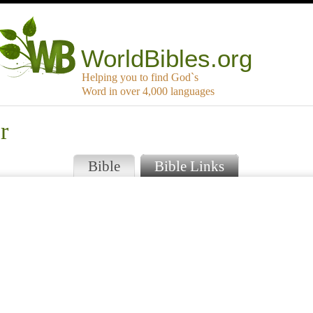
WorldBibles.org
Helping you to find God`s
Word in over 4,000 languages
r
Bible
Bible Links