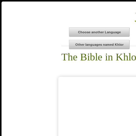
The Bible in Khlo