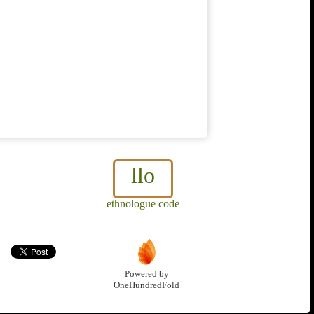
llo
ethnologue code
Powered by
OneHundredFold