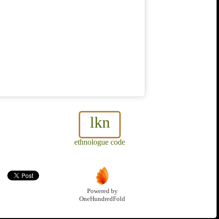
lkn
ethnologue code
Powered by
OneHundredFold