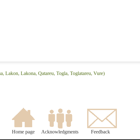
a, Lakon, Lakona, Qatareu, Togla, Toglatareu, Vure)
Home page
Acknowledgments
Feedback