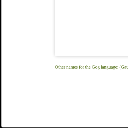
Other names for the Gog language: (Gau