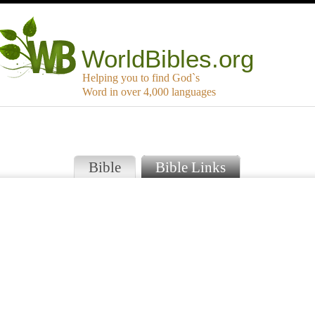
WorldBibles.org
Helping you to find God`s
Word in over 4,000 languages
Bible
Bible Links