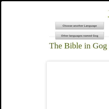
The Bible in Gog