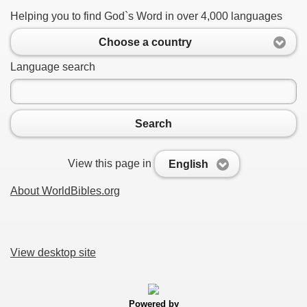
Helping you to find God`s Word in over 4,000 languages
Choose a country
Language search
Search
View this page in
English
About WorldBibles.org
View desktop site
Powered by