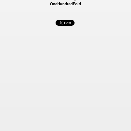
OneHundredFold