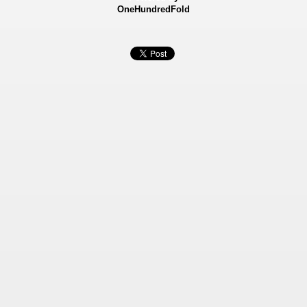
OneHundredFold