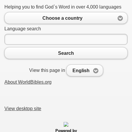
Helping you to find God`s Word in over 4,000 languages
Choose a country
Language search
Search
View this page in
English
About WorldBibles.org
View desktop site
Powered by