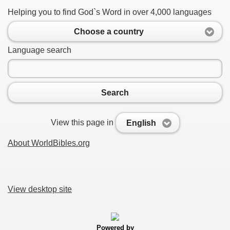
Helping you to find God`s Word in over 4,000 languages
Choose a country
Language search
Search
View this page in
English
About WorldBibles.org
View desktop site
Powered by