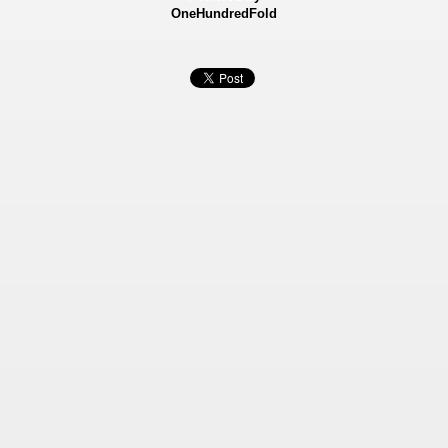
OneHundredFold