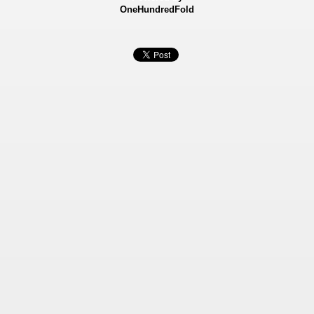
OneHundredFold