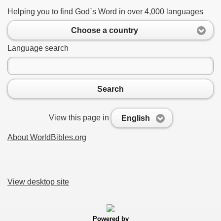
Helping you to find God`s Word in over 4,000 languages
Choose a country
Language search
Search
View this page in
English
About WorldBibles.org
View desktop site
Powered by