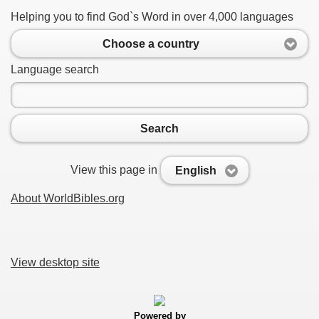
Helping you to find God`s Word in over 4,000 languages
Choose a country
Language search
Search
View this page in
English
About WorldBibles.org
View desktop site
Powered by