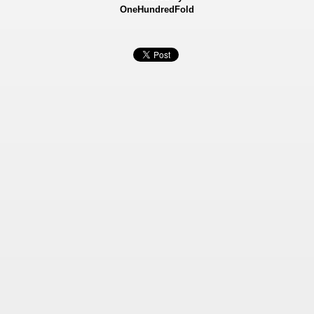
OneHundredFold