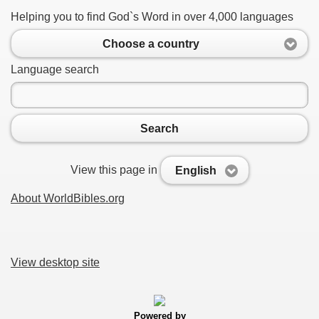
Helping you to find God`s Word in over 4,000 languages
Choose a country
Language search
Search
View this page in
English
About WorldBibles.org
View desktop site
Powered by