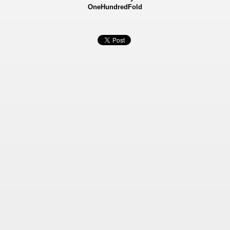
OneHundredFold