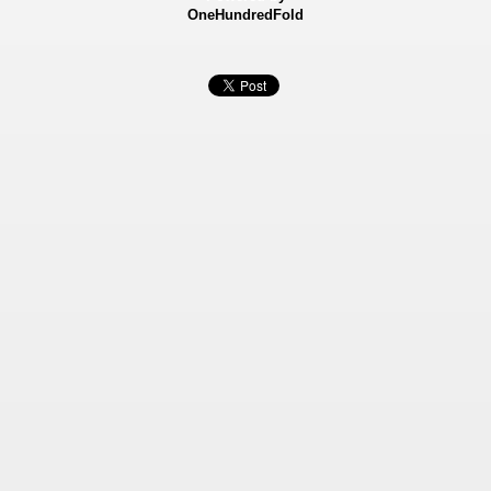
OneHundredFold