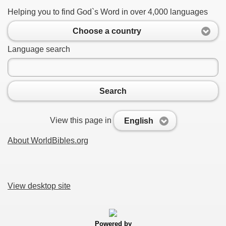
Helping you to find God`s Word in over 4,000 languages
Choose a country
Language search
Search
View this page in
English
About WorldBibles.org
View desktop site
Powered by