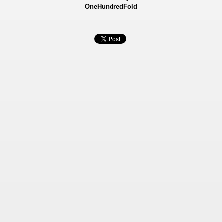
OneHundredFold