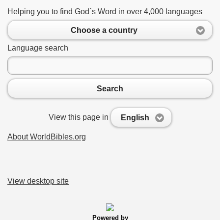
Helping you to find God`s Word in over 4,000 languages
Choose a country
Language search
Search
View this page in
English
About WorldBibles.org
View desktop site
Powered by