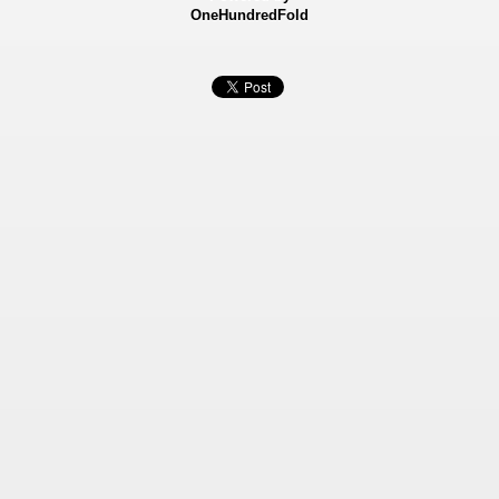
OneHundredFold