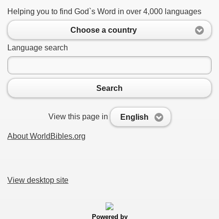
Helping you to find God`s Word in over 4,000 languages
Choose a country
Language search
Search
View this page in
English
About WorldBibles.org
View desktop site
Powered by