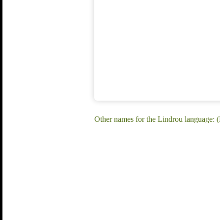
Other names for the Lindrou language: 