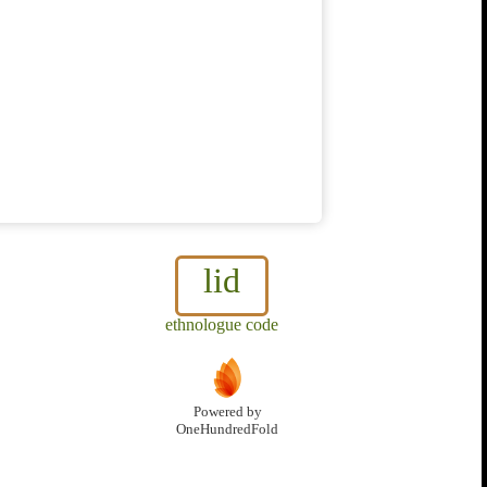
lid
ethnologue code
Powered by
OneHundredFold