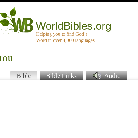
WorldBibles.org
Helping you to find God`s
Word in over 4,000 languages
rou
Bible
Bible Links
Audio