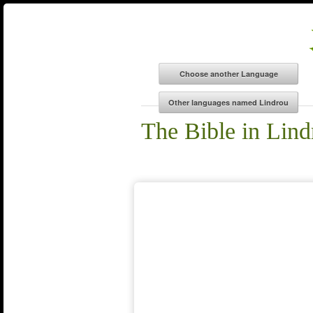
The Bible in Lind