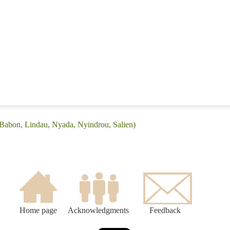
(Babon, Lindau, Nyada, Nyindrou, Salien)
Home page
Acknowledgments
Feedback