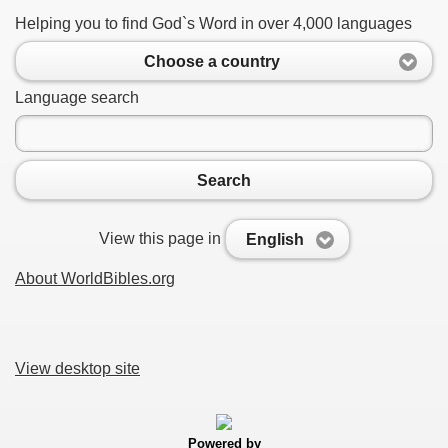
Helping you to find God`s Word in over 4,000 languages
Choose a country
Language search
Search
View this page in
English
About WorldBibles.org
View desktop site
Powered by