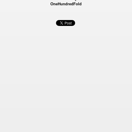
OneHundredFold